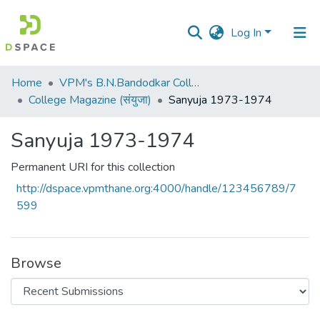
Log In
Communities
Home
VPM's B.N.Bandodkar College of Science, Thane
&
College Magazine (संयुजा)
Sanyuja 1973-1974
Collections
Sanyuja 1973-1974
All of DSpace
Permanent URI for this collection
Statistics
http://dspace.vpmthane.org:4000/handle/123456789/7
599
Browse