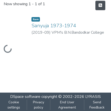
Recent Submissions
Now showing
1 - 1 of 1
Item
Sanyuja 1973-1974
(
2019-09
)
VPM's B.N.Bandodkar College
of Science, Thane
Loading...
DSpace software
copyright © 2002-2026
LYRASIS
Cookie
Privacy
End User
Send
settings
policy
Agreement
Feedback