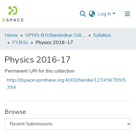
Log In
Communities
Home
VPM's B.N.Bandodkar College of Science, Thane
Syllabus
&
F.Y.B.Sc
Physics 2016-17
Collections
Physics 2016-17
All of DSpace
Permanent URI for this collection
Statistics
http://dspace.vpmthane.org:4000/handle/123456789/5
394
Browse