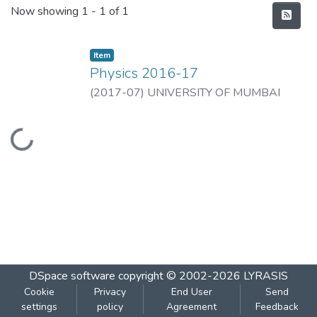
Recent Submissions
Now showing
1 - 1 of 1
Item
Physics 2016-17
(
2017-07
)
UNIVERSITY OF MUMBAI
Loading...
DSpace software
copyright © 2002-2026
LYRASIS
Cookie
Privacy
End User
Send
settings
policy
Agreement
Feedback