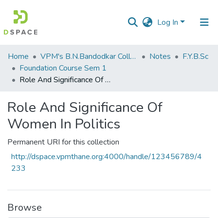
Log In
Communities
Home
VPM's B.N.Bandodkar College of Science, Thane
Notes
F.Y.B.Sc
&
Foundation Course Sem 1
Collections
Role And Significance Of Women In Politics
All of DSpace
Role And Significance Of
Women In Politics
Statistics
Permanent URI for this collection
http://dspace.vpmthane.org:4000/handle/123456789/4
233
Browse