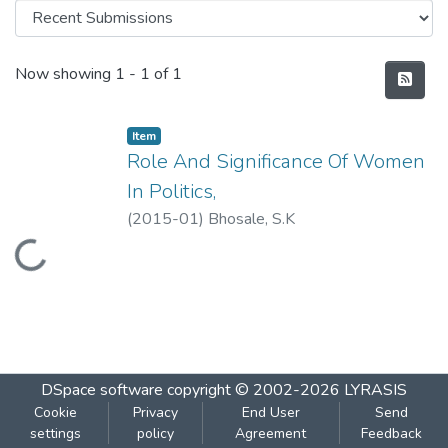
Recent Submissions
Now showing
1 - 1 of 1
Item
Role And Significance Of Women
In Politics,
(
2015-01
)
Bhosale, S.K
Loading...
DSpace software
copyright © 2002-2026
LYRASIS
Cookie
Privacy
End User
Send
settings
policy
Agreement
Feedback