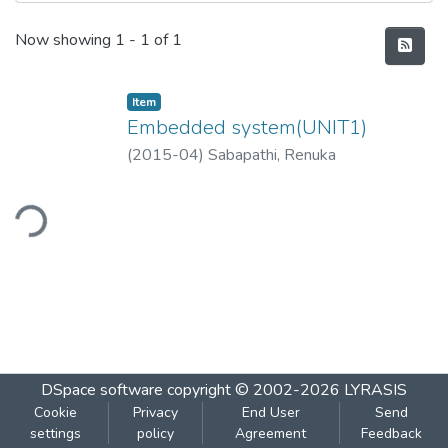
Recent Submissions
Now showing
1 - 1 of 1
Item
Embedded system(UNIT1)
(
2015-04
)
Sabapathi, Renuka
ding...
DSpace software
copyright © 2002-2026
LYRASIS
Cookie
Privacy
End User
Send
settings
policy
Agreement
Feedback