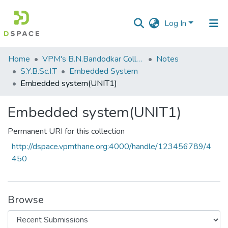
Log In
Communities
Home
VPM's B.N.Bandodkar College of Science, Thane
Notes
&
S.Y.B.Sc.I.T
Embedded System
Collections
Embedded system(UNIT1)
All of DSpace
Embedded system(UNIT1)
Statistics
Permanent URI for this collection
http://dspace.vpmthane.org:4000/handle/123456789/4
450
Browse