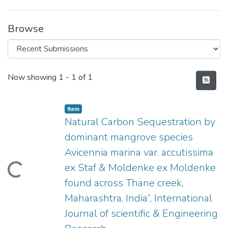
Browse
Recent Submissions
Now showing
1 - 1 of 1
Item
Natural Carbon Sequestration by
dominant mangrove species
Avicennia marina var. accutissima
ex Staf & Moldenke ex Moldenke
Loading...
found across Thane creek,
Maharashtra, India”, International
Journal of scientific & Engineering