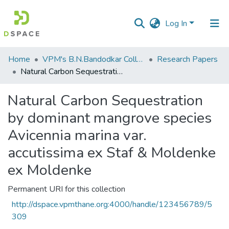
Log In
Communities
Home
VPM's B.N.Bandodkar College of Science, Thane
Research Papers
&
Natural Carbon Sequestration by dominant mangrove species Avicennia marina var. accutissima ex Staf & Moldenke ex Moldenke
Collections
Natural Carbon Sequestration
All of DSpace
by dominant mangrove species
Statistics
Avicennia marina var.
accutissima ex Staf & Moldenke
ex Moldenke
Permanent URI for this collection
http://dspace.vpmthane.org:4000/handle/123456789/5
309