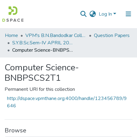
Log In
Communities
Home
VPM's B.N.Bandodkar College of Science, Thane
Question Papers
&
S.Y.B.Sc.Sem-IV APRIL 2023
Collections
Computer Science-BNBPSCS2T1
All of DSpace
Computer Science-
BNBPSCS2T1
Statistics
Permanent URI for this collection
http://dspace.vpmthane.org:4000/handle/123456789/9
646
Browse