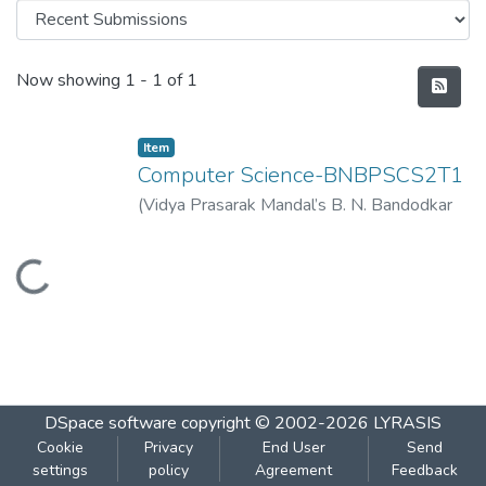
Recent Submissions
Now showing
1 - 1 of 1
Item
Computer Science-BNBPSCS2T1
(
Vidya Prasarak Mandal’s B. N. Bandodkar
College of Science (Autonomous), Thane
,
2023-04
)
Vidya Prasarak Mandal’s B. N.
Loading...
Bandodkar College of Science
(Autonomous), Thane
DSpace software
copyright © 2002-2026
LYRASIS
Cookie
Privacy
End User
Send
settings
policy
Agreement
Feedback