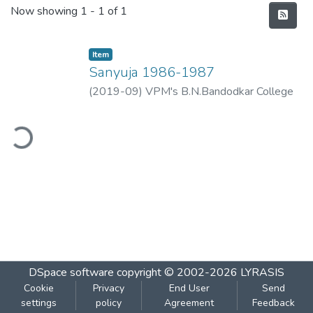
Recent Submissions
Now showing
1 - 1 of 1
Item
Sanyuja 1986-1987
(
2019-09
)
VPM's B.N.Bandodkar College
of Science, Thane
ding...
DSpace software
copyright © 2002-2026
LYRASIS
Cookie
Privacy
End User
Send
settings
policy
Agreement
Feedback