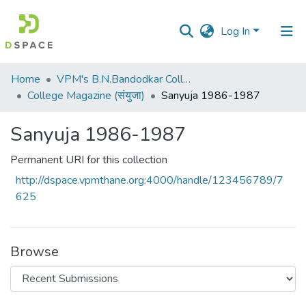
Log In
Communities
Home
VPM's B.N.Bandodkar College of Science, Thane
&
College Magazine (संयुजा)
Sanyuja 1986-1987
Collections
Sanyuja 1986-1987
All of DSpace
Permanent URI for this collection
Statistics
http://dspace.vpmthane.org:4000/handle/123456789/7
625
Browse