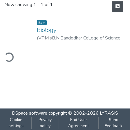
Recent Submissions
Now showing
1 - 1 of 1
Item
Biology
(
VPM'sB.N.Bandodkar College of Science,
Thane
,
2020-01
)
VPM's B.N.Bandodkar
ding...
College of Science, Thane
DSpace software
copyright © 2002-2026
LYRASIS
Cookie
Privacy
End User
Send
settings
policy
Agreement
Feedback