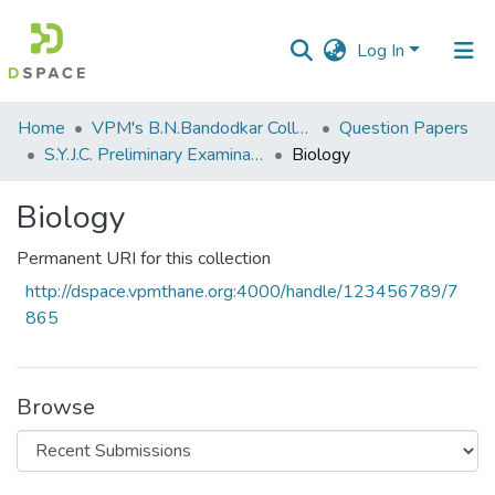
Log In
Communities
Home
VPM's B.N.Bandodkar College of Science, Thane
Question Papers
&
S.Y.J.C. Preliminary Examination January 2020
Biology
Collections
Biology
All of DSpace
Permanent URI for this collection
Statistics
http://dspace.vpmthane.org:4000/handle/123456789/7
865
Browse