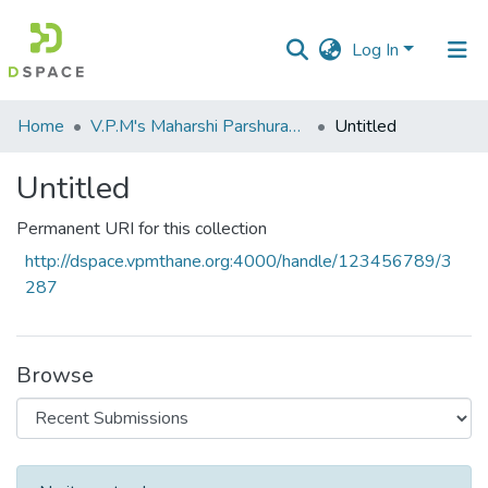
Log In
Communities
Home
V.P.M's Maharshi Parshuram College of Engineering, Velneshwar
Untitled
&
Collections
Untitled
All of DSpace
Permanent URI for this collection
http://dspace.vpmthane.org:4000/handle/123456789/3
Statistics
287
Browse
Recent Submissions