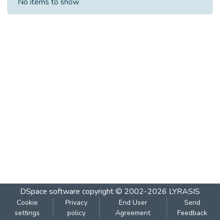
No items to show
DSpace software
copyright © 2002-2026
LYRASIS
Cookie
Privacy
End User
Send
settings
policy
Agreement
Feedback