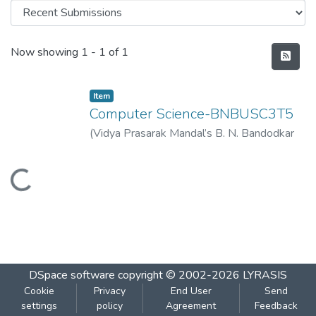
Recent Submissions
Now showing
1 - 1 of 1
Item
Computer Science-BNBUSC3T5
(
Vidya Prasarak Mandal’s B. N. Bandodkar
College of Science (Autonomous), Thane
,
2023-03
)
Vidya Prasarak Mandal’s B. N.
Loading...
Bandodkar College of Science
(Autonomous), Thane
DSpace software
copyright © 2002-2026
LYRASIS
Cookie
Privacy
End User
Send
settings
policy
Agreement
Feedback