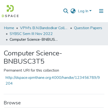
Log In
Communities
Home
VPM's B.N.Bandodkar College of Science, Thane
Question Papers
&
SYBSC Sem III Nov 2022
Collections
Computer Science-BNBUSC3T5
All of DSpace
Computer Science-
BNBUSC3T5
Statistics
Permanent URI for this collection
http://dspace.vpmthane.org:4000/handle/123456789/9
204
Browse