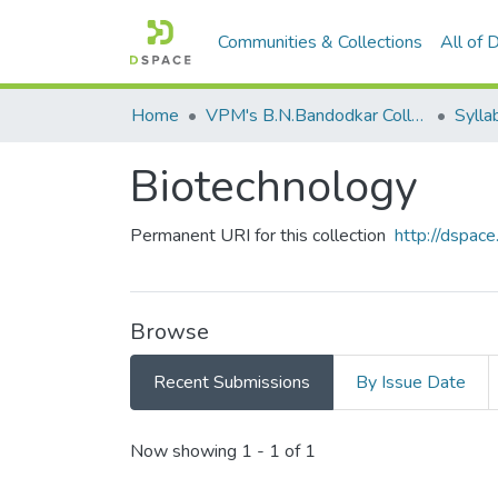
Communities & Collections
All of
Home
VPM's B.N.Bandodkar College of Science, Thane
Sylla
Biotechnology
Permanent URI for this collection
http://dspa
Browse
Recent Submissions
By Issue Date
Recent Submissions
Now showing
1 - 1 of 1