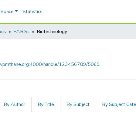
 DSpace
Statistics
bus
F.Y.B.Sc
Biotechnology
ce.vpmthane.org:4000/handle/123456789/5069
By Author
By Title
By Subject
By Subject Cat