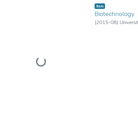
Item
Biotechnology
(
2015-08
)
Universi
Loading...