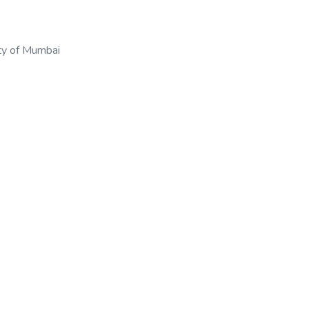
ty of Mumbai