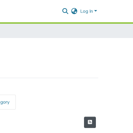
Log In
egory