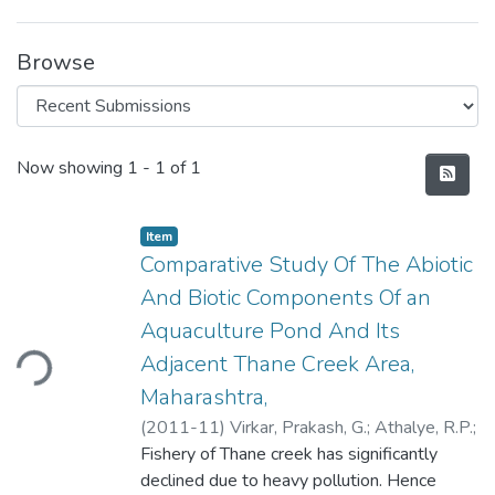
Browse
Recent Submissions
Now showing
1 - 1 of 1
Item
Comparative Study Of The Abiotic
And Biotic Components Of an
Aquaculture Pond And Its
Adjacent Thane Creek Area,
ding...
Maharashtra,
(
2011-11
)
Virkar, Prakash, G.
;
Athalye, R.P.
;
Kurve, P.N.
Fishery of Thane creek has significantly
;
Borkar, M.U.
;
Quadros, Goldin
declined due to heavy pollution. Hence