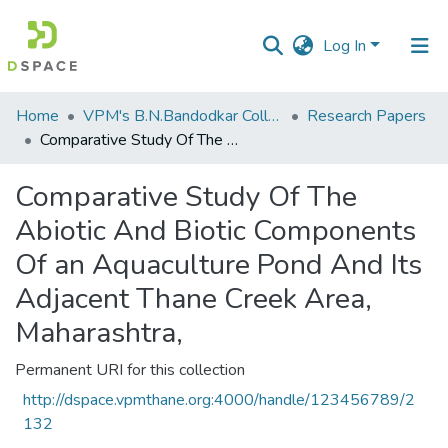
Log In
Communities
Home
VPM's B.N.Bandodkar College of Science, Thane
Research Papers
&
Comparative Study Of The Abiotic And Biotic Components Of an Aquaculture Pond And Its Adjacent Thane Creek Area, Maharashtra,
Collections
Comparative Study Of The
All of DSpace
Abiotic And Biotic Components
Statistics
Of an Aquaculture Pond And Its
Adjacent Thane Creek Area,
Maharashtra,
Permanent URI for this collection
http://dspace.vpmthane.org:4000/handle/123456789/2
132