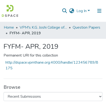
Log In
Communities
Home
VPM's K.G. Joshi College of Arts & N. G. Bedekar College of Commerce, Thane
Question Papers
&
FYFM- APR, 2019
Collections
FYFM- APR, 2019
All of DSpace
Permanent URI for this collection
Statistics
http://dspace.vpmthane.org:4000/handle/123456789/8
175
Browse