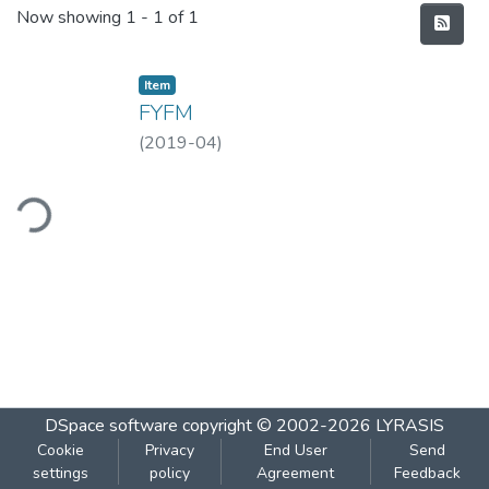
Recent Submissions
Now showing
1 - 1 of 1
Item
FYFM
(
2019-04
)
ding...
DSpace software
copyright © 2002-2026
LYRASIS
Cookie
Privacy
End User
Send
settings
policy
Agreement
Feedback