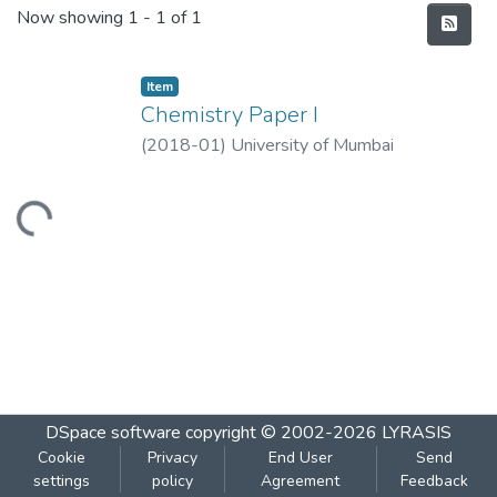
Recent Submissions
Now showing
1 - 1 of 1
Item
Chemistry Paper I
(
2018-01
)
University of Mumbai
Loading...
DSpace software
copyright © 2002-2026
LYRASIS
Cookie
Privacy
End User
Send
settings
policy
Agreement
Feedback