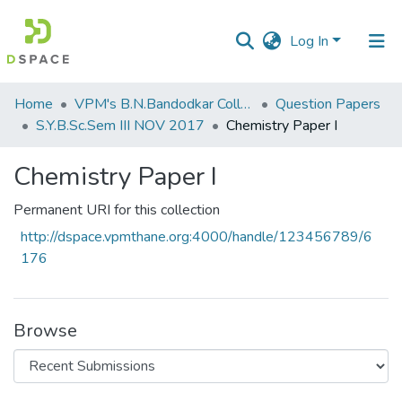
Log In
Communities
Home
VPM's B.N.Bandodkar College of Science, Thane
Question Papers
&
S.Y.B.Sc.Sem III NOV 2017
Chemistry Paper I
Collections
Chemistry Paper I
All of DSpace
Permanent URI for this collection
Statistics
http://dspace.vpmthane.org:4000/handle/123456789/6
176
Browse