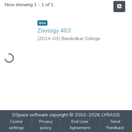
Recent Submissions
Now showing
1 - 1 of 1
Item
Zoology 403
(
2014-03
)
Bandodkar College
Loading...
DSpace software
copyright © 2002-2026
LYRASIS
Cookie
Privacy
End User
Send
settings
policy
Agreement
Feedback