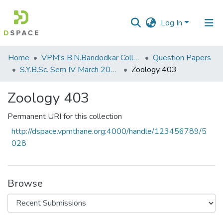
Log In
Communities
Home
VPM's B.N.Bandodkar College of Science, Thane
Question Papers
&
S.Y.B.Sc. Sem IV March 2014
Zoology 403
Collections
Zoology 403
All of DSpace
Permanent URI for this collection
Statistics
http://dspace.vpmthane.org:4000/handle/123456789/5
028
Browse