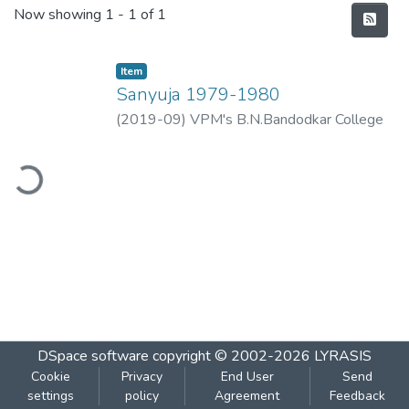
Recent Submissions
Now showing
1 - 1 of 1
Item
Sanyuja 1979-1980
(
2019-09
)
VPM's B.N.Bandodkar College
of Science, Thane
ading...
DSpace software
copyright © 2002-2026
LYRASIS
Cookie
Privacy
End User
Send
settings
policy
Agreement
Feedback