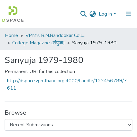
Log In
Communities
Home
VPM's B.N.Bandodkar College of Science, Thane
&
College Magazine (संयुजा)
Sanyuja 1979-1980
Collections
Sanyuja 1979-1980
All of DSpace
Permanent URI for this collection
Statistics
http://dspace.vpmthane.org:4000/handle/123456789/7
611
Browse