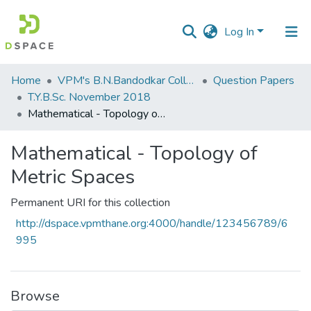
Log In
Communities
Home
VPM's B.N.Bandodkar College of Science, Thane
Question Papers
&
T.Y.B.Sc. November 2018
Collections
Mathematical - Topology of Metric Spaces
All of DSpace
Mathematical - Topology of
Metric Spaces
Statistics
Permanent URI for this collection
http://dspace.vpmthane.org:4000/handle/123456789/6
995
Browse