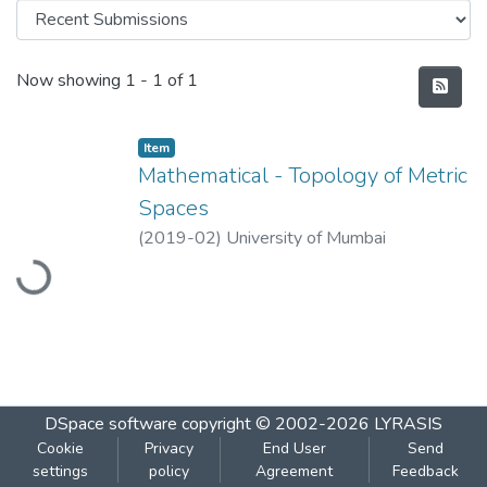
Recent Submissions
Now showing
1 - 1 of 1
Item
Mathematical - Topology of Metric
Spaces
Loading...
(
2019-02
)
University of Mumbai
DSpace software
copyright © 2002-2026
LYRASIS
Cookie
Privacy
End User
Send
settings
policy
Agreement
Feedback