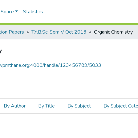
 DSpace
Statistics
ion Papers
T.Y.B.Sc. Sem V Oct 2013
Organic Chemistry
y
ce.vpmthane.org:4000/handle/123456789/5033
By Author
By Title
By Subject
By Subject Cat