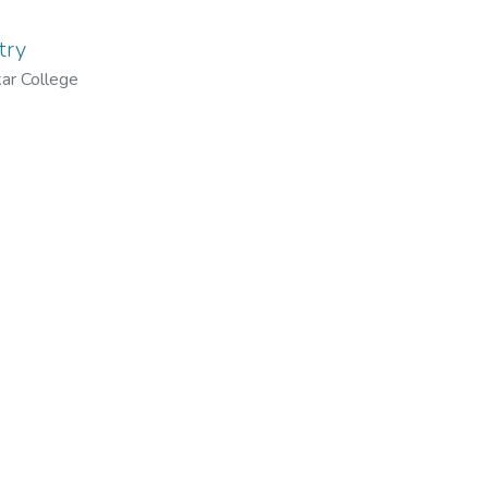
try
ar College