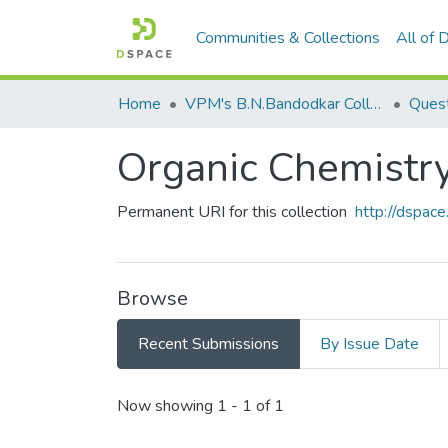
Communities & Collections
All of
Home
VPM's B.N.Bandodkar College of Science, Thane
Quest
Organic Chemistr
Permanent URI for this collection
http://dspa
Browse
Recent Submissions
By Issue Date
Recent Submissions
Now showing
1 - 1 of 1