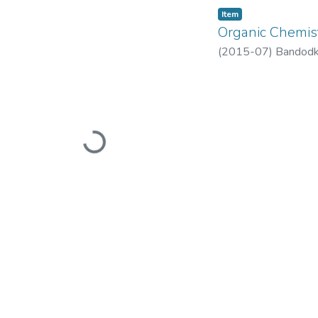
Item
Organic Chemis
(
2015-07
)
Bandodk
Loading...