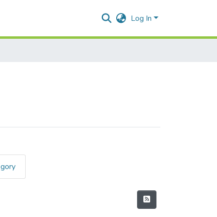
Log In
egory