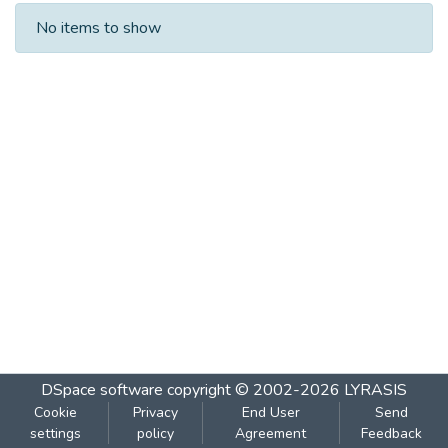
Recent Submissions
No items to show
DSpace software
copyright © 2002-2026
LYRASIS
Cookie
Privacy
End User
Send
settings
policy
Agreement
Feedback