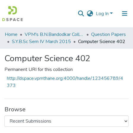
Log In
Communities
Home
VPM's B.N.Bandodkar College of Science, Thane
Question Papers
&
S.Y.B.Sc Sem IV March 2015
Computer Science 402
Collections
Computer Science 402
All of DSpace
Permanent URI for this collection
Statistics
http://dspace.vpmthane.org:4000/handle/123456789/4
373
Browse