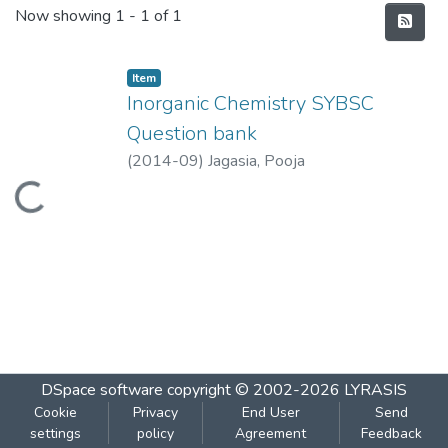
Recent Submissions
Now showing
1 - 1 of 1
Item
Inorganic Chemistry SYBSC
Question bank
(
2014-09
)
Jagasia, Pooja
Loading...
DSpace software
copyright © 2002-2026
LYRASIS
Cookie
Privacy
End User
Send
settings
policy
Agreement
Feedback