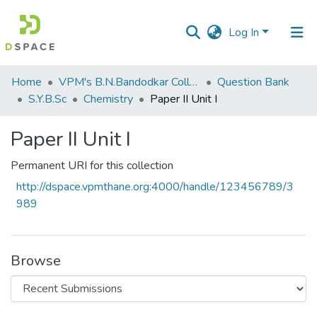
Log In
Communities
Home
VPM's B.N.Bandodkar College of Science, Thane
Question Bank
&
S.Y.B.Sc
Chemistry
Paper II Unit I
Collections
Paper II Unit I
All of DSpace
Permanent URI for this collection
Statistics
http://dspace.vpmthane.org:4000/handle/123456789/3
989
Browse