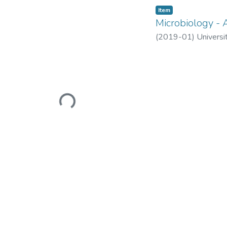
Item
Microbiology - 
(
2019-01
)
Universi
Loading...