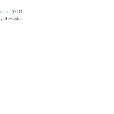
April 2018
ty of Mumbai