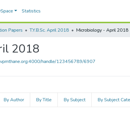
 DSpace
Statistics
ion Papers
T.Y.B.Sc. April 2018
Microbiology - April 2018
ril 2018
ce.vpmthane.org:4000/handle/123456789/6907
By Author
By Title
By Subject
By Subject Cat