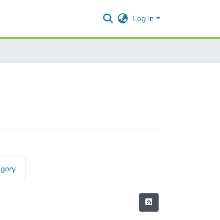
Log In
egory