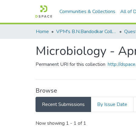
Communities & Collections
All of
Home
VPM's B.N.Bandodkar College of Science, Thane
Quest
Microbiology - Ap
Permanent URI for this collection
http://dspa
Browse
Recent Submissions
By Issue Date
Recent Submissions
Now showing
1 - 1 of 1