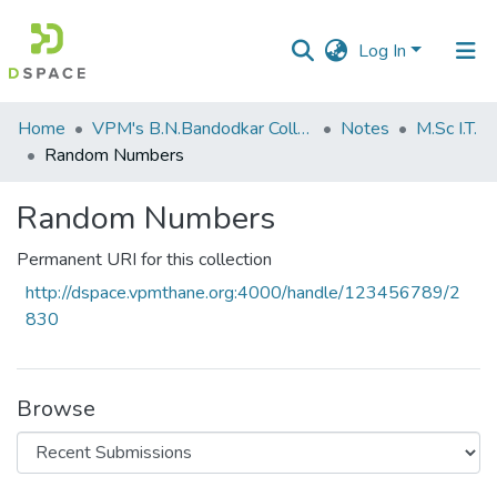
Log In
Communities
Home
VPM's B.N.Bandodkar College of Science, Thane
Notes
M.Sc I.T.
&
Random Numbers
Collections
Random Numbers
All of DSpace
Permanent URI for this collection
Statistics
http://dspace.vpmthane.org:4000/handle/123456789/2
830
Browse