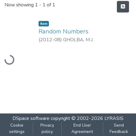
Recent Submissions
Now showing
1 - 1 of 1
Item
Random Numbers
(
2012-08
)
GHOLBA, M.J.
Loading...
DSpace software
copyright © 2002-2026
LYRASIS
Cookie
Privacy
End User
Send
settings
policy
Agreement
Feedback