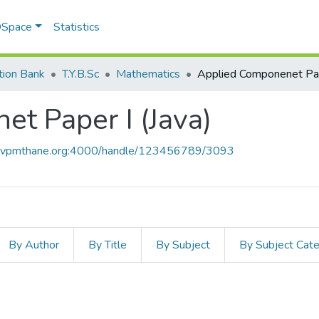
 DSpace
Statistics
tion Bank
T.Y.B.Sc
Mathematics
t Paper I (Java)
ce.vpmthane.org:4000/handle/123456789/3093
By Author
By Title
By Subject
By Subject Cat