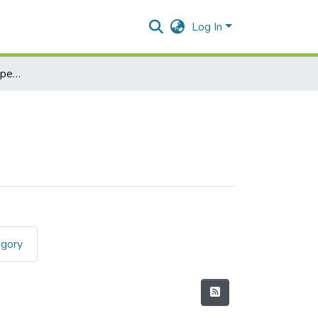
Log In
Applied Componenet Paper I (Java)
egory