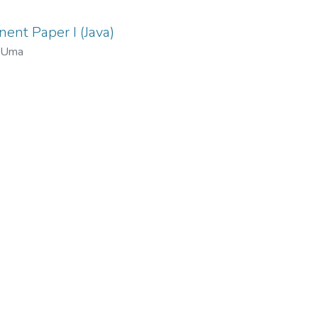
ent Paper I (Java)
, Uma