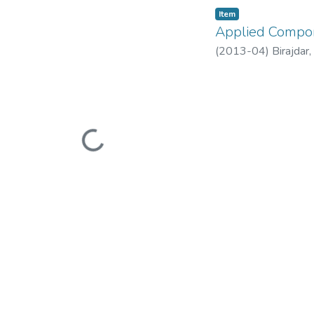
Item
Applied Compon
(
2013-04
)
Birajdar
Loading...