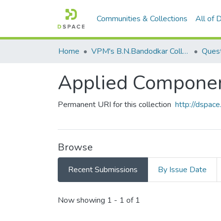
Communities & Collections
All of
Home
VPM's B.N.Bandodkar College of Science, Thane
Ques
Applied Componene
Permanent URI for this collection
http://dspa
Browse
Recent Submissions
By Issue Date
Recent Submissions
Now showing
1 - 1 of 1