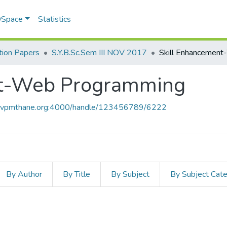
 DSpace
Statistics
ion Papers
S.Y.B.Sc.Sem III NOV 2017
nt-Web Programming
ce.vpmthane.org:4000/handle/123456789/6222
By Author
By Title
By Subject
By Subject Cat