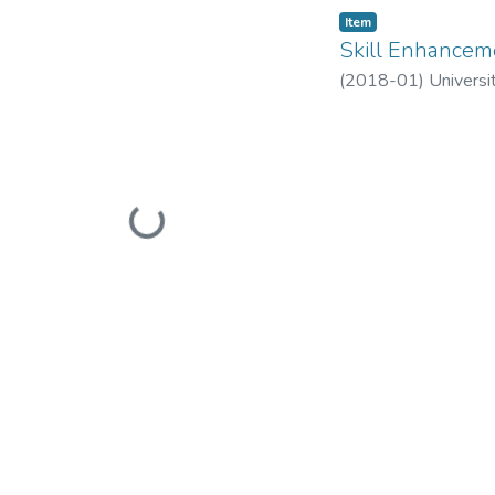
Item
Skill Enhance
(
2018-01
)
Universi
Loading...