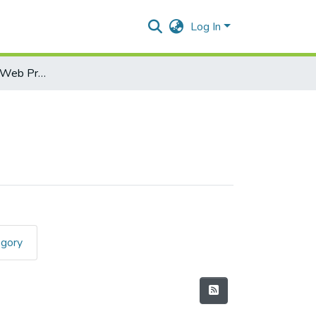
Log In
Skill Enhancement-Web Programming
egory