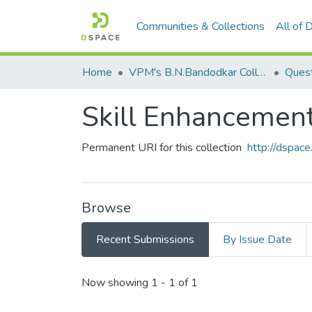
Communities & Collections
All of
Home
VPM's B.N.Bandodkar College of Science, Thane
Quest
Skill Enhanceme
Permanent URI for this collection
http://dspa
Browse
Recent Submissions
By Issue Date
Recent Submissions
Now showing
1 - 1 of 1