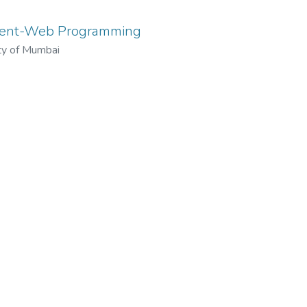
ment-Web Programming
ty of Mumbai