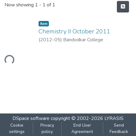
Recent Submissions
Now showing
1 - 1 of 1
Item
Chemistry II October 2011
(
2012-05
)
Bandodkar College
Loading...
DSpace software
copyright © 2002-2026
LYRASIS
Cookie
Privacy
End User
Send
settings
policy
Agreement
Feedback