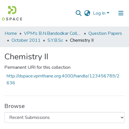
Log In
Communities
Home
VPM's B.N.Bandodkar College of Science, Thane
Question Papers
&
October 2011
S.Y.B.Sc
Chemistry II
Collections
Chemistry II
All of DSpace
Permanent URI for this collection
Statistics
http://dspace.vpmthane.org:4000/handle/123456789/2
636
Browse