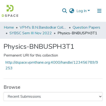
Log In
Communities
Home
VPM's B.N.Bandodkar College of Science, Thane
Question Papers
&
SYBSC Sem III Nov 2022
Physics-BNBUSPH3T1
Collections
Physics-BNBUSPH3T1
All of DSpace
Permanent URI for this collection
Statistics
http://dspace.vpmthane.org:4000/handle/123456789/9
253
Browse