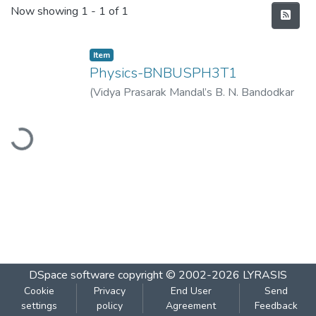
Recent Submissions
Now showing
1 - 1 of 1
Item
Physics-BNBUSPH3T1
(
Vidya Prasarak Mandal’s B. N. Bandodkar
College of Science (Autonomous), Thane
,
ading...
2023-03
)
Vidya Prasarak Mandal’s B. N.
Bandodkar College of Science
(Autonomous), Thane
DSpace software
copyright © 2002-2026
LYRASIS
Cookie
Privacy
End User
Send
settings
policy
Agreement
Feedback