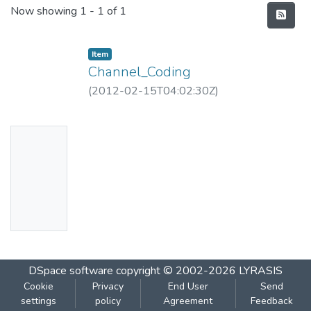
Recent Submissions
Now showing
1 - 1 of 1
Item
Channel_Coding
(
2012-02-15T04:02:30Z
)
No
Thumbn
ail
Availabl
e
DSpace software
copyright © 2002-2026
LYRASIS
Cookie
Privacy
End User
Send
settings
policy
Agreement
Feedback