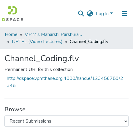
Log In
Communities
Home
V.P.M's Maharshi Parshuram College of Engineering, Velneshwar
&
NPTEL (Video Lectures)
Channel_Coding.flv
Collections
Channel_Coding.flv
All of DSpace
Permanent URI for this collection
Statistics
http://dspace.vpmthane.org:4000/handle/123456789/2
348
Browse