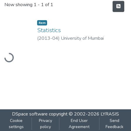
Recent Submissions
Now showing
1 - 1 of 1
Item
Statistics
(
2013-04
)
University of Mumbai
Loading...
DSpace software
copyright © 2002-2026
LYRASIS
Cookie
Privacy
End User
Send
settings
policy
Agreement
Feedback