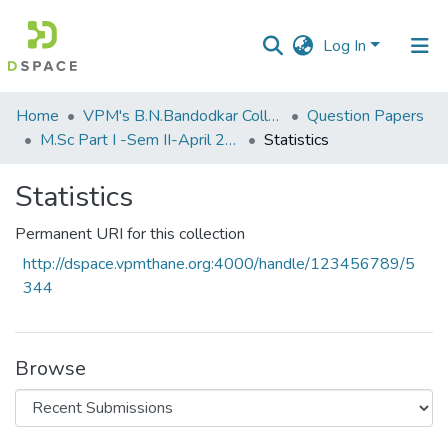
Log In
Communities
Home
VPM's B.N.Bandodkar College of Science, Thane
Question Papers
&
M.Sc Part I -Sem II-April 2013
Statistics
Collections
Statistics
All of DSpace
Permanent URI for this collection
Statistics
http://dspace.vpmthane.org:4000/handle/123456789/5
344
Browse