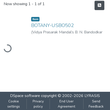
Recent Submissions
Now showing
1 - 1 of 1
Item
BOTANY-USBO502
(
Vidya Prasarak Mandal’s B. N. Bandodkar
College of Science (Autonomous), Thane
,
Loading...
2022-11
)
Vidya Prasarak Mandal’s B. N.
Bandodkar College of Science
(Autonomous), Thane
DSpace software
copyright © 2002-2026
LYRASIS
Cookie
Privacy
End User
Send
settings
policy
Agreement
Feedback