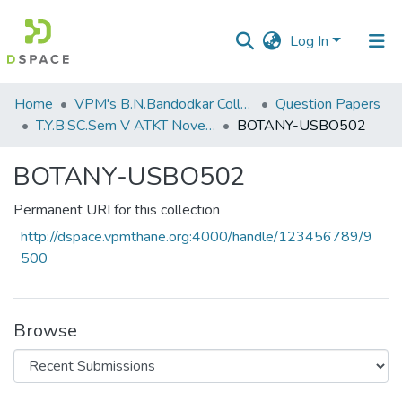
Log In
Communities
Home
VPM's B.N.Bandodkar College of Science, Thane
Question Papers
&
T.Y.B.SC.Sem V ATKT November 2022
BOTANY-USBO502
Collections
BOTANY-USBO502
All of DSpace
Permanent URI for this collection
Statistics
http://dspace.vpmthane.org:4000/handle/123456789/9
500
Browse