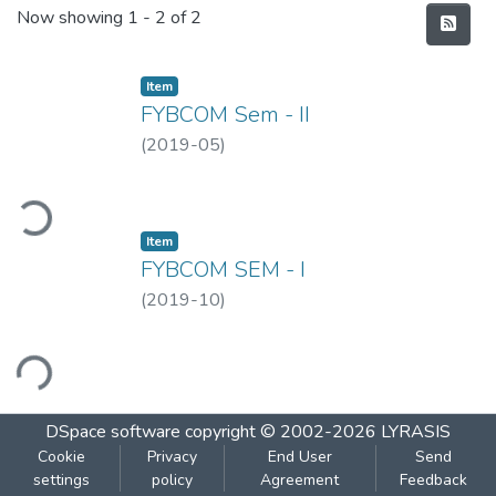
Recent Submissions
Now showing
1 - 2 of 2
Item
FYBCOM Sem - II
(
2019-05
)
ding...
Item
FYBCOM SEM - I
(
2019-10
)
ading...
DSpace software
copyright © 2002-2026
LYRASIS
Cookie
Privacy
End User
Send
settings
policy
Agreement
Feedback