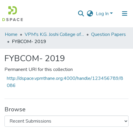
Log In
Communities
Home
VPM's K.G. Joshi College of Arts & N. G. Bedekar College of Commerce, Thane
Question Papers
&
FYBCOM- 2019
Collections
FYBCOM- 2019
All of DSpace
Permanent URI for this collection
Statistics
http://dspace.vpmthane.org:4000/handle/123456789/8
086
Browse