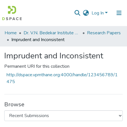
Log In
Communities
Home
Dr. V.N. Bedekar Institute of Management Studies
Research Papers
&
Imprudent and Inconsistent
Collections
Imprudent and Inconsistent
All of DSpace
Permanent URI for this collection
Statistics
http://dspace.vpmthane.org:4000/handle/123456789/1
475
Browse