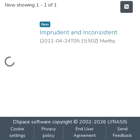
Recent Submissions
Now showing
1 - 1 of 1
Item
Imprudent and Inconsistent
(
2011-04-24T05:15:50Z
)
Murthy,
Guruprasad
Loading...
DSpace software
copyright © 2002-2026
LYRASIS
Cookie
Privacy
End User
Send
settings
policy
Agreement
Feedback