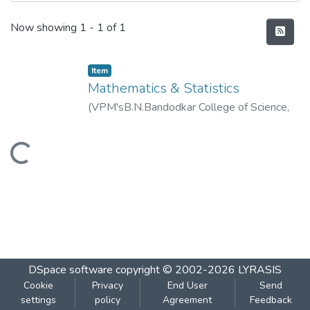
Recent Submissions
Now showing
1 - 1 of 1
Item
Mathematics & Statistics
(
VPM'sB.N.Bandodkar College of Science,
Thane
,
2020-01
)
VPM's B.N.Bandodkar
College of Science, Thane
Loading...
DSpace software
copyright © 2002-2026
LYRASIS
Cookie
Privacy
End User
Send
settings
policy
Agreement
Feedback