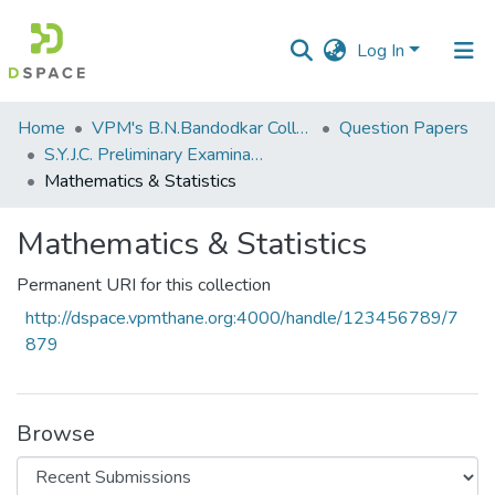
Log In
Communities
Home
VPM's B.N.Bandodkar College of Science, Thane
Question Papers
&
S.Y.J.C. Preliminary Examination January 2020
Collections
Mathematics & Statistics
All of DSpace
Mathematics & Statistics
Statistics
Permanent URI for this collection
http://dspace.vpmthane.org:4000/handle/123456789/7
879
Browse