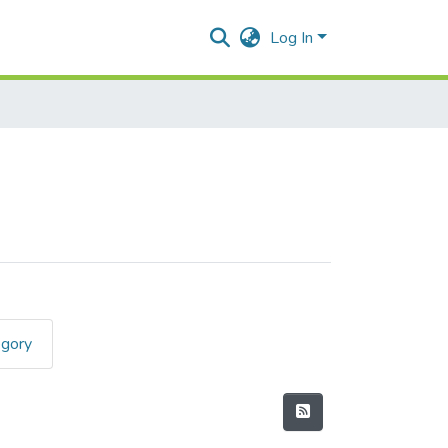
Log In
egory