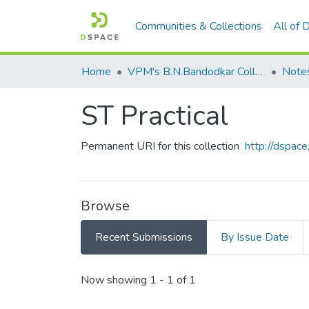
Communities & Collections
All of
Home
VPM's B.N.Bandodkar College of Science, Thane
Note
ST Practical
Permanent URI for this collection
http://dspa
Browse
Recent Submissions
By Issue Date
Recent Submissions
Now showing
1 - 1 of 1