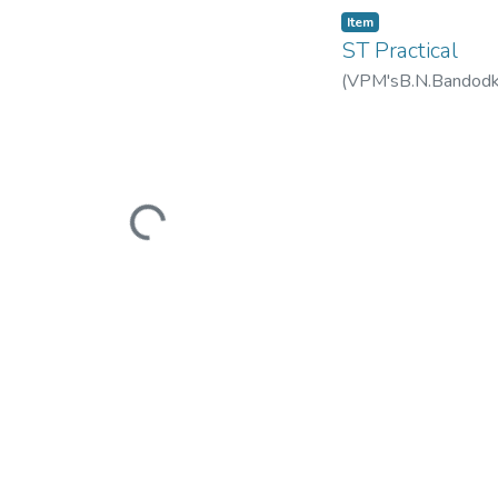
Item
ST Practical
(
VPM'sB.N.Bandodkar
Loading...