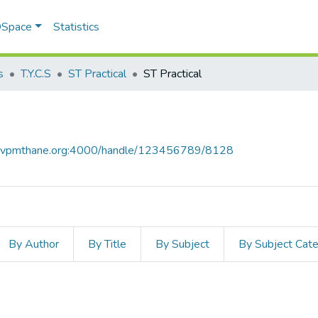
 DSpace
Statistics
s
T.Y.C.S
ST Practical
ST Practical
ce.vpmthane.org:4000/handle/123456789/8128
By Author
By Title
By Subject
By Subject Cat