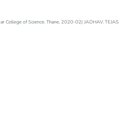
 College of Science, Thane
,
2020-02
)
JADHAV, TEJAS