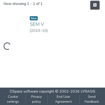
Recent Submissions
Now showing
1 - 1 of 1
Item
SEM V
(
2019-10
)
Loading...
DSpace software
copyright © 2002-2026
LYRASIS
Cookie
Privacy
End User
Send
settings
policy
Agreement
Feedback