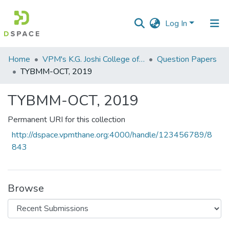
Log In
Communities
Home
VPM's K.G. Joshi College of Arts & N. G. Bedekar College of Commerce, Thane
Question Papers
&
TYBMM-OCT, 2019
Collections
TYBMM-OCT, 2019
All of DSpace
Permanent URI for this collection
Statistics
http://dspace.vpmthane.org:4000/handle/123456789/8
843
Browse