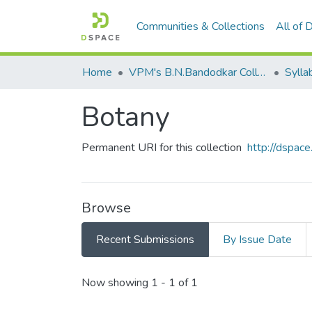
Communities & Collections
All of
Home
VPM's B.N.Bandodkar College of Science, Thane
Sylla
Botany
Permanent URI for this collection
http://dspa
Browse
Recent Submissions
By Issue Date
Recent Submissions
Now showing
1 - 1 of 1