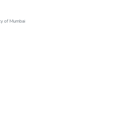
ty of Mumbai