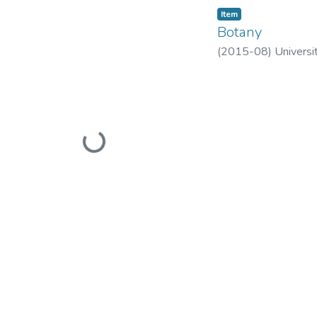
Item
Botany
(
2015-08
)
Universi
Loading...