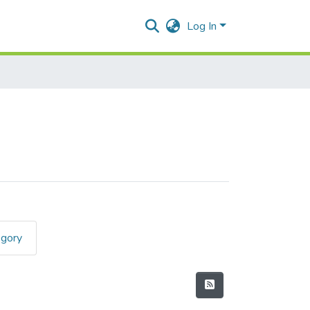
Log In
egory