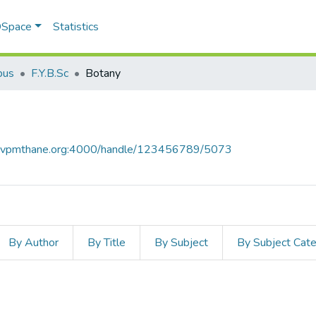
 DSpace
Statistics
bus
F.Y.B.Sc
Botany
ce.vpmthane.org:4000/handle/123456789/5073
By Author
By Title
By Subject
By Subject Cat