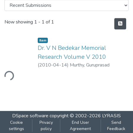
Recent Submissions
Now showing
1 - 1 of 1
Item
Dr. V N Bedekar Memorial
Research Volume V 2010
(
2010-04-14
)
Murthy, Guruprasad
ading...
DSpace software
copyright © 2002-2026
LYRASIS
Cookie
Privacy
End User
Send
settings
policy
Agreement
Feedback