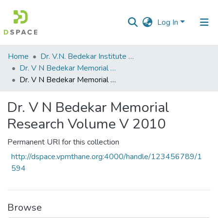
Log In
Communities
Home
Dr. V.N. Bedekar Institute of Management Studies
&
Dr. V N Bedekar Memorial Research Volume
Collections
Dr. V N Bedekar Memorial Research Volume V 2010
All of DSpace
Dr. V N Bedekar Memorial
Research Volume V 2010
Statistics
Permanent URI for this collection
http://dspace.vpmthane.org:4000/handle/123456789/1
594
Browse