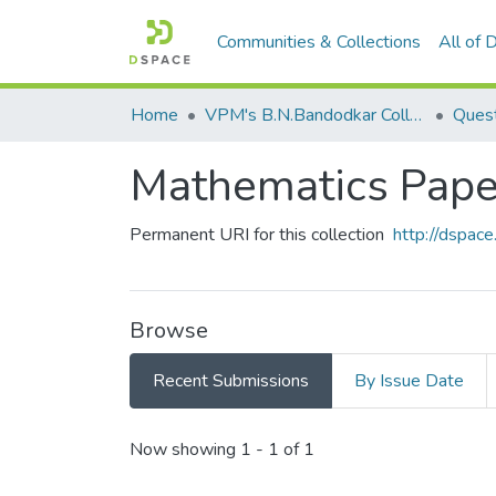
Communities & Collections
All of
Home
VPM's B.N.Bandodkar College of Science, Thane
Quest
Mathematics Paper
Permanent URI for this collection
http://dspa
Browse
Recent Submissions
By Issue Date
Recent Submissions
Now showing
1 - 1 of 1