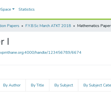
 DSpace
Statistics
ion Papers
F.Y.B.Sc March ATKT 2018
Mathematics Paper 
 I
ce.vpmthane.org:4000/handle/123456789/6674
By Author
By Title
By Subject
By Subject Cat