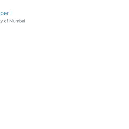
per I
ty of Mumbai