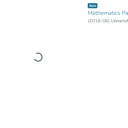
Item
Mathematics Pa
(
2018-06
)
Universi
Loading...