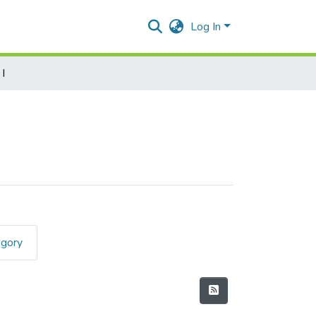
Log In
I
egory