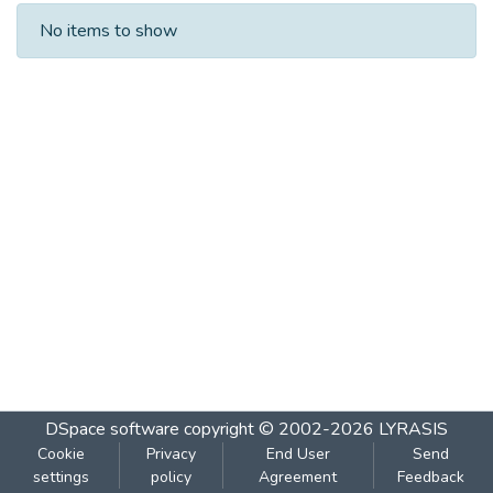
Recent Submissions
No items to show
DSpace software
copyright © 2002-2026
LYRASIS
Cookie
Privacy
End User
Send
settings
policy
Agreement
Feedback