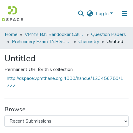
Log In
Communities
Home
VPM's B.N.Bandodkar College of Science, Thane
Question Papers
&
Preliminery Exam T.Y.B.Sc 2011
Chemistry
Untitled
Collections
Untitled
All of DSpace
Permanent URI for this collection
Statistics
http://dspace.vpmthane.org:4000/handle/123456789/1
722
Browse