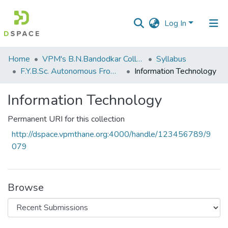
Log In
Communities
Home
VPM's B.N.Bandodkar College of Science, Thane
Syllabus
&
F.Y.B.Sc. Autonomous From 2021-2022
Information Technology
Collections
Information Technology
All of DSpace
Permanent URI for this collection
Statistics
http://dspace.vpmthane.org:4000/handle/123456789/9
079
Browse