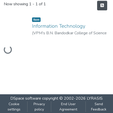
Recent Submissions
Now showing
1 - 1 of 1
Item
Information Technology
(
VPM’s B.N. Bandodkar College of Science
(Autonomous), Thane
,
2022-08
)
Vidya
Loading...
Prasarak Mandal’s B. N. Bandodkar College
of Science (Autonomous), Thane
DSpace software
copyright © 2002-2026
LYRASIS
Cookie
Privacy
End User
Send
settings
policy
Agreement
Feedback