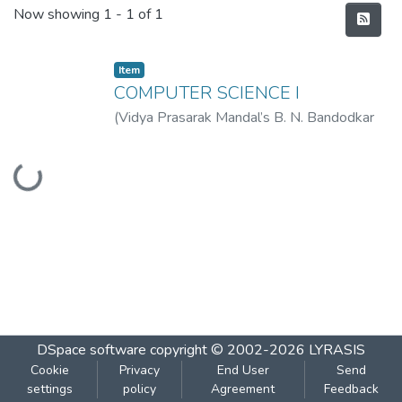
Recent Submissions
Now showing
1 - 1 of 1
Item
COMPUTER SCIENCE I
(
Vidya Prasarak Mandal’s B. N. Bandodkar
College of Science (Autonomous), Thane
,
Loading...
2023-01
)
Vidya Prasarak Mandal’s B. N.
Bandodkar College of Science
(Autonomous), Thane
DSpace software
copyright © 2002-2026
LYRASIS
Cookie
Privacy
End User
Send
settings
policy
Agreement
Feedback