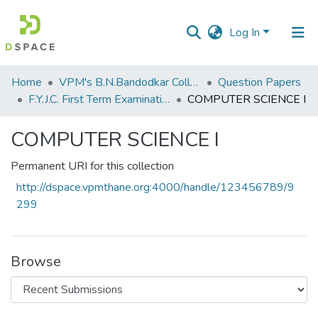
Log In
Communities
Home
VPM's B.N.Bandodkar College of Science, Thane
Question Papers
&
F.Y.J.C. First Term Examination Jan 2023
COMPUTER SCIENCE I
Collections
COMPUTER SCIENCE I
All of DSpace
Permanent URI for this collection
Statistics
http://dspace.vpmthane.org:4000/handle/123456789/9
299
Browse