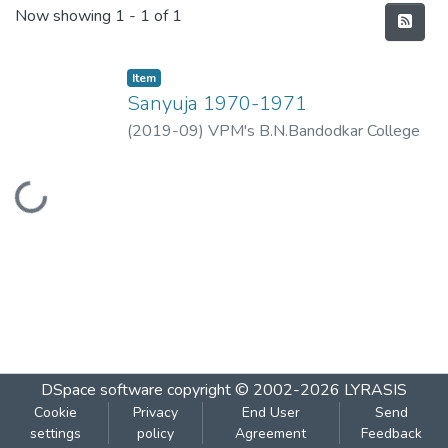
Recent Submissions
Now showing
1 - 1 of 1
Item
Sanyuja 1970-1971
(
2019-09
)
VPM's B.N.Bandodkar College
of Science, Thane
Loading...
DSpace software
copyright © 2002-2026
LYRASIS
Cookie
Privacy
End User
Send
settings
policy
Agreement
Feedback