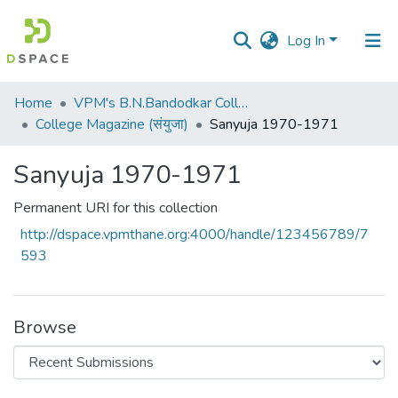
Log In
Communities
Home
VPM's B.N.Bandodkar College of Science, Thane
&
College Magazine (संयुजा)
Sanyuja 1970-1971
Collections
Sanyuja 1970-1971
All of DSpace
Permanent URI for this collection
Statistics
http://dspace.vpmthane.org:4000/handle/123456789/7
593
Browse