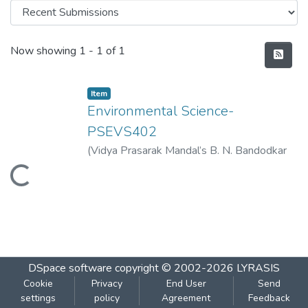
Recent Submissions
Now showing
1 - 1 of 1
Item
Environmental Science-
PSEVS402
(
Vidya Prasarak Mandal’s B. N. Bandodkar
College of Science (Autonomous), Thane
,
Loading...
2023-04
)
Vidya Prasarak Mandal’s B. N.
Bandodkar College of Science
(Autonomous), Thane
DSpace software
copyright © 2002-2026
LYRASIS
Cookie
Privacy
End User
Send
settings
policy
Agreement
Feedback