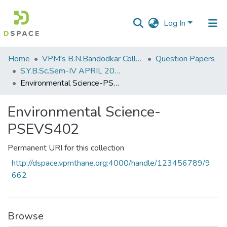
Log In
Communities
Home
VPM's B.N.Bandodkar College of Science, Thane
Question Papers
&
S.Y.B.Sc.Sem-IV APRIL 2023
Collections
Environmental Science-PSEVS402
All of DSpace
Environmental Science-
PSEVS402
Statistics
Permanent URI for this collection
http://dspace.vpmthane.org:4000/handle/123456789/9
662
Browse