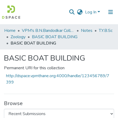
Log In
Communities
Home
VPM's B.N.Bandodkar College of Science, Thane
Notes
T.Y.B.Sc
&
Zoology
BASIC BOAT BUILDING
Collections
BASIC BOAT BUILDING
All of DSpace
BASIC BOAT BUILDING
Statistics
Permanent URI for this collection
http://dspace.vpmthane.org:4000/handle/123456789/7
399
Browse