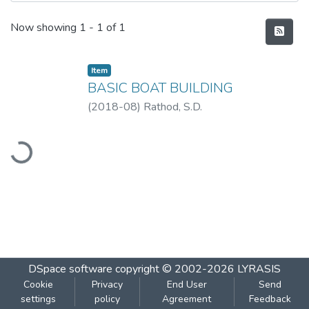
Recent Submissions
Now showing
1 - 1 of 1
Item
BASIC BOAT BUILDING
(
2018-08
)
Rathod, S.D.
oading...
DSpace software
copyright © 2002-2026
LYRASIS
Cookie
Privacy
End User
Send
settings
policy
Agreement
Feedback