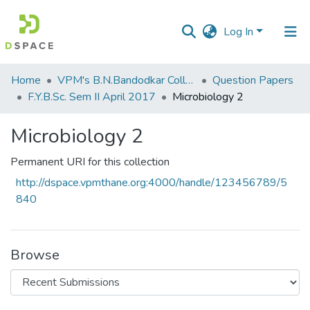
Log In
Communities
Home
VPM's B.N.Bandodkar College of Science, Thane
Question Papers
&
F.Y.B.Sc. Sem II April 2017
Microbiology 2
Collections
Microbiology 2
All of DSpace
Permanent URI for this collection
Statistics
http://dspace.vpmthane.org:4000/handle/123456789/5
840
Browse