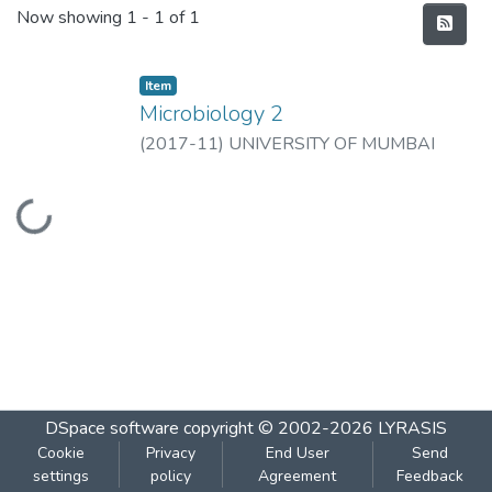
Recent Submissions
Now showing
1 - 1 of 1
Item
Microbiology 2
(
2017-11
)
UNIVERSITY OF MUMBAI
Loading...
DSpace software
copyright © 2002-2026
LYRASIS
Cookie
Privacy
End User
Send
settings
policy
Agreement
Feedback