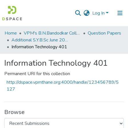
Log In
Communities
Home
VPM's B.N.Bandodkar College of Science, Thane
Question Papers
&
Additional S.Y.B.Sc June 2015
Collections
Information Technology 401
All of DSpace
Information Technology 401
Statistics
Permanent URI for this collection
http://dspace.vpmthane.org:4000/handle/123456789/5
127
Browse