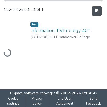
Recent Submissions
Now showing
1 - 1 of 1
Item
Information Technology 401
(
2015-08
)
B. N. Bandodkar College
Loading...
DSpace software
copyright © 2002-2026
LYRASIS
Cookie
Privacy
End User
Send
settings
policy
Agreement
Feedback