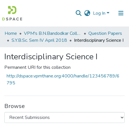
Log In
Communities
Home
VPM's B.N.Bandodkar College of Science, Thane
Question Papers
&
S.Y.B.Sc. Sem IV April 2018
Interdisciplinary Science I
Collections
Interdisciplinary Science I
All of DSpace
Permanent URI for this collection
Statistics
http://dspace.vpmthane.org:4000/handle/123456789/6
795
Browse