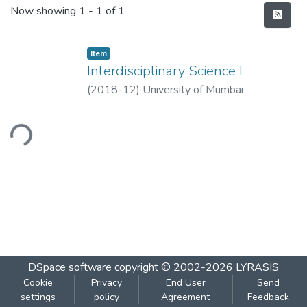
Recent Submissions
Now showing
1 - 1 of 1
Item
Interdisciplinary Science I
(
2018-12
)
University of Mumbai
ading...
DSpace software
copyright © 2002-2026
LYRASIS
Cookie
Privacy
End User
Send
settings
policy
Agreement
Feedback