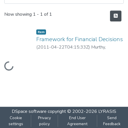
Recent Submissions
Now showing
1 - 1 of 1
Item
Framework for Financial Decisions
(
2011-04-22T04:15:33Z
)
Murthy,
Guruprasad
Loading...
DSpace software
copyright © 2002-2026
LYRASIS
Cookie
Privacy
End User
Send
settings
policy
Agreement
Feedback