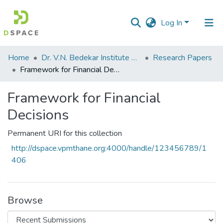
Log In
Communities
Home
Dr. V.N. Bedekar Institute of Management Studies
Research Papers
&
Framework for Financial Decisions
Collections
Framework for Financial
All of DSpace
Decisions
Statistics
Permanent URI for this collection
http://dspace.vpmthane.org:4000/handle/123456789/1
406
Browse