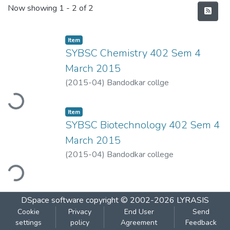
Recent Submissions
Now showing
1 - 2 of 2
Item
SYBSC Chemistry 402 Sem 4
March 2015
oading...
(
2015-04
)
Bandodkar collge
Item
SYBSC Biotechnology 402 Sem 4
March 2015
(
2015-04
)
Bandodkar college
ding...
DSpace software
copyright © 2002-2026
LYRASIS
Cookie
Privacy
End User
Send
settings
policy
Agreement
Feedback