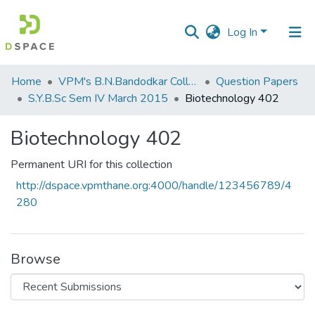
Log In
Communities
Home
VPM's B.N.Bandodkar College of Science, Thane
Question Papers
&
S.Y.B.Sc Sem IV March 2015
Biotechnology 402
Collections
Biotechnology 402
All of DSpace
Permanent URI for this collection
Statistics
http://dspace.vpmthane.org:4000/handle/123456789/4
280
Browse