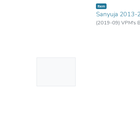
Item
Sanyuja 2013-
(
2019-09
)
VPM's B.
No
Thumbnail
Available