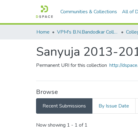
Communities & Collections
All of
Home
VPM's B.N.Bandodkar College of Science, Thane
Colle
Sanyuja 2013-20
Permanent URI for this collection
http://dspa
Browse
Recent Submissions
By Issue Date
Recent Submissions
Now showing
1 - 1 of 1