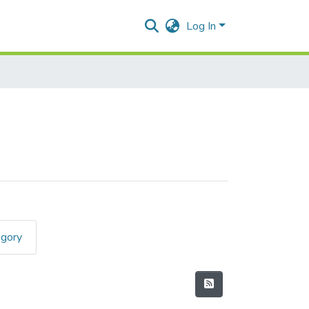
Log In
egory