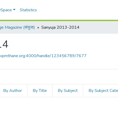
 DSpace
Statistics
ge Magazine (संयुजा)
Sanyuja 2013-2014
14
ce.vpmthane.org:4000/handle/123456789/7677
By Author
By Title
By Subject
By Subject Cat