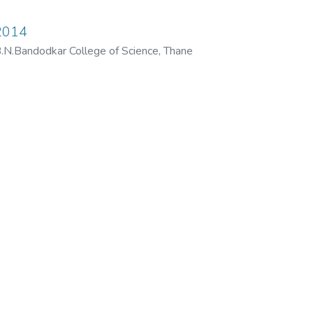
2014
N.Bandodkar College of Science, Thane