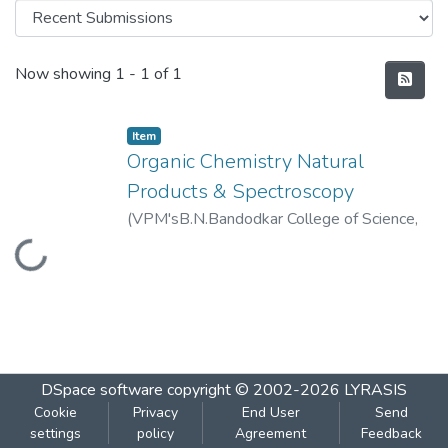
Recent Submissions
Now showing
1 - 1 of 1
Item
Organic Chemistry Natural
Products & Spectroscopy
(
VPM'sB.N.Bandodkar College of Science,
Loading...
Thane
,
2019-12
)
VPM's B.N.Bandodkar
College of Science, Thane
DSpace software
copyright © 2002-2026
LYRASIS
Cookie
Privacy
End User
Send
settings
policy
Agreement
Feedback