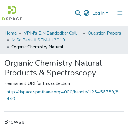
Log In
Communities
Home
VPM's B.N.Bandodkar College of Science, Thane
Question Papers
&
M.Sc Part- II SEM-III 2019
Collections
Organic Chemistry Natural Products & Spectroscopy
All of DSpace
Organic Chemistry Natural
Products & Spectroscopy
Statistics
Permanent URI for this collection
http://dspace.vpmthane.org:4000/handle/123456789/8
440
Browse